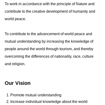
To work in accordance with the principle of Nature and
contribute to the creative development of humanity and
world peace.
To contribute to the advancement of world peace and
mutual understanding by increasing the knowledge of
people around the world through tourism, and thereby
overcoming the differences of nationality, race, culture
and religion.
Our Vision
Promote mutual understanding
Increase individual knowledge about the world