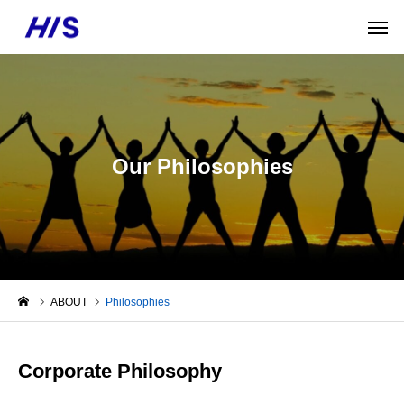
Our Philosophies
ABOUT
Philosophies
Corporate Philosophy