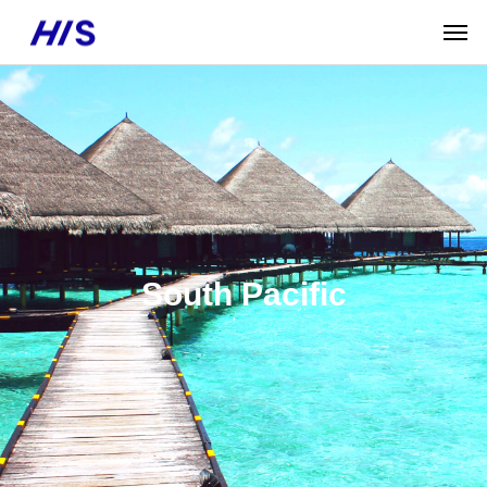
South Pacific