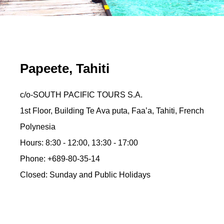
Papeete, Tahiti
c/o-SOUTH PACIFIC TOURS S.A.
1st Floor, Building Te Ava puta, Faa’a, Tahiti, French
Polynesia
Hours: 8:30 - 12:00, 13:30 - 17:00
Phone: +689-80-35-14
Closed: Sunday and Public Holidays