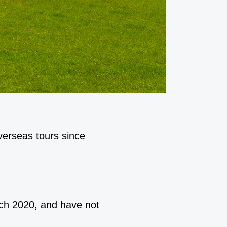
verseas tours since
rch 2020, and have not