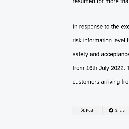
resumed for more tha
In response to the exe
risk information level
safety and acceptance
from 16th July 2022. 
customers arriving fr
Post
Share