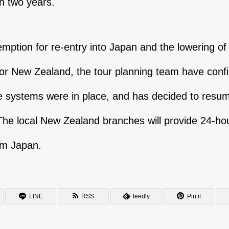
n two years.
mption for re-entry into Japan and the lowering of 
 for New Zealand, the tour planning team have confi
 systems were in place, and has decided to resum
The local New Zealand branches will provide 24-hou
om Japan.
LINE
RSS
feedly
Pin it