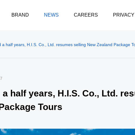
BRAND
NEWS
CAREERS
PRIVACY
 a half years, H.I.S. Co., Ltd. resumes selling New Zealand Package T
07
a half years, H.I.S. Co., Ltd. re
Package Tours