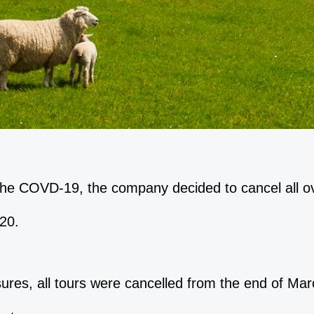
the COVD-19, the company decided to cancel all o
20.
sures, all tours were cancelled from the end of Ma