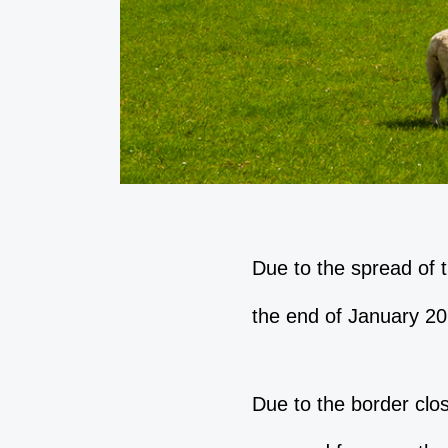
Due to the spread of 
the end of January 20
Due to the border clo