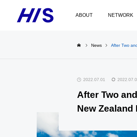
ABOUT
NETWORK
News
After Two and
2022.07.01
2022.07.
After Two and 
New Zealand 