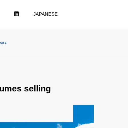
LinkedIn
JAPANESE
ours
sumes selling