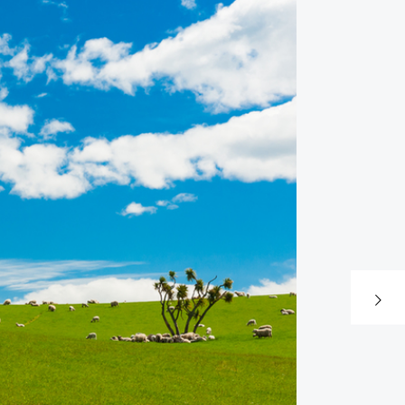
Next post