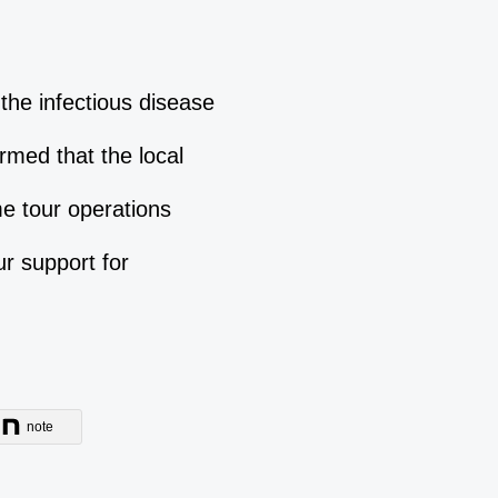
the infectious disease
rmed that the local
e tour operations
r support for
note